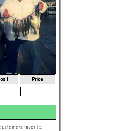
osit
Price
r customers favorite.