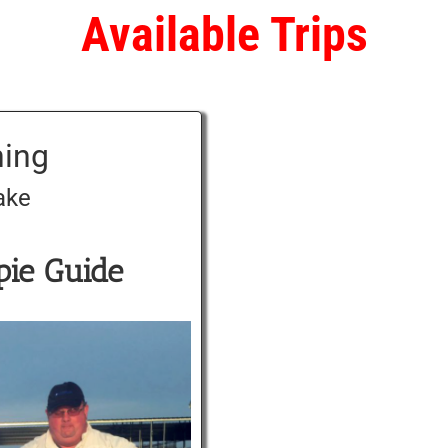
Available Trips
hing
ake
pie Guide