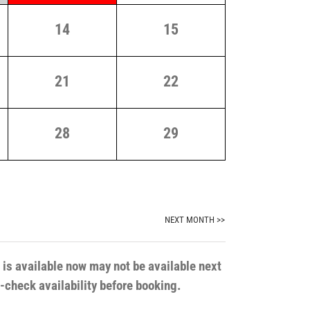
14
15
21
22
28
29
NEXT MONTH >>
t is available now may not be available next
e-check availability before booking.