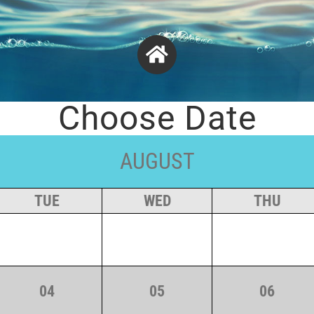
Choose Date
AUGUST
TUE
WED
THU
04
05
06