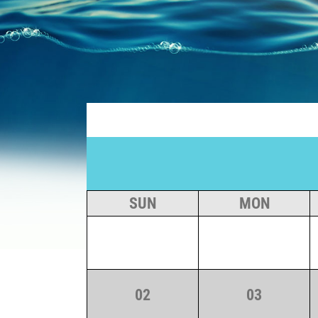
Skip
to
content
SUN
MON
02
03