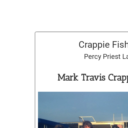
Crappie Fis
Percy Priest L
Mark Travis Crap