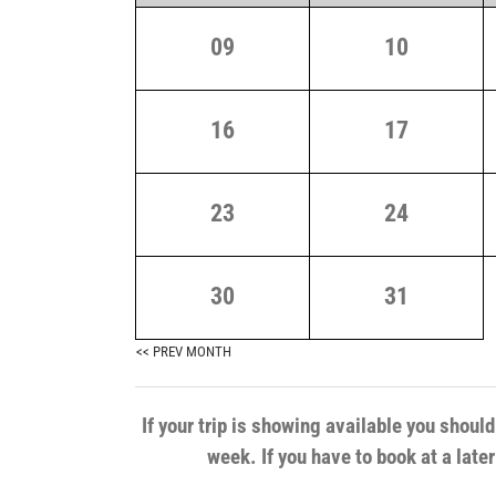
09
10
16
17
23
24
30
31
<< PREV MONTH
If your trip is showing available you shoul
week. If you have to book at a late