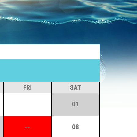
FRI
SAT
01
--
08