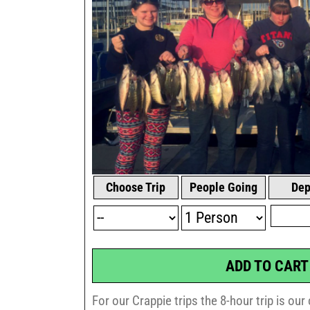
Choose Trip
People Going
Dep
ADD TO CART
For our Crappie trips the 8-hour trip is ou