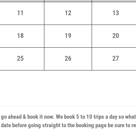
11
12
13
18
19
20
25
26
27
d go ahead & book it now. We book 5 to 10 trips a day so wha
r date before going straight to the booking page be sure to r